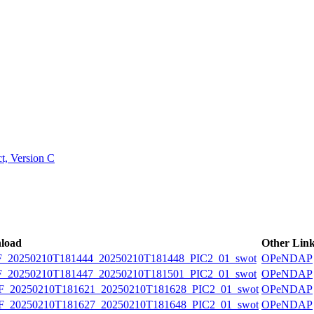
ctories
, Version C
load
Other Lin
20250210T181444_20250210T181448_PIC2_01_swot
OPeNDAP
20250210T181447_20250210T181501_PIC2_01_swot
OPeNDAP
20250210T181621_20250210T181628_PIC2_01_swot
OPeNDAP
20250210T181627_20250210T181648_PIC2_01_swot
OPeNDAP