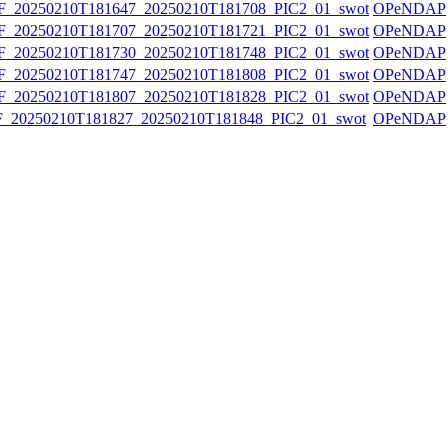
20250210T181647_20250210T181708_PIC2_01_swot
OPeNDAP
20250210T181707_20250210T181721_PIC2_01_swot
OPeNDAP
20250210T181730_20250210T181748_PIC2_01_swot
OPeNDAP
20250210T181747_20250210T181808_PIC2_01_swot
OPeNDAP
20250210T181807_20250210T181828_PIC2_01_swot
OPeNDAP
20250210T181827_20250210T181848_PIC2_01_swot
OPeNDAP