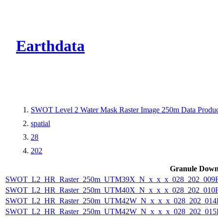
CMR Virtual Dire
Earthdata
SWOT Level 2 Water Mask Raster Image 250m Data Product
spatial
28
202
Granule Down
SWOT_L2_HR_Raster_250m_UTM39X_N_x_x_x_028_202_009F_
SWOT_L2_HR_Raster_250m_UTM40X_N_x_x_x_028_202_010F_
SWOT_L2_HR_Raster_250m_UTM42W_N_x_x_x_028_202_014F_
SWOT_L2_HR_Raster_250m_UTM42W_N_x_x_x_028_202_015F_