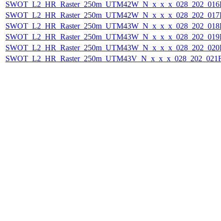
SWOT_L2_HR_Raster_250m_UTM42W_N_x_x_x_028_202_016F_
SWOT_L2_HR_Raster_250m_UTM42W_N_x_x_x_028_202_017F_
SWOT_L2_HR_Raster_250m_UTM43W_N_x_x_x_028_202_018F_
SWOT_L2_HR_Raster_250m_UTM43W_N_x_x_x_028_202_019F_
SWOT_L2_HR_Raster_250m_UTM43W_N_x_x_x_028_202_020F_
SWOT_L2_HR_Raster_250m_UTM43V_N_x_x_x_028_202_021F_