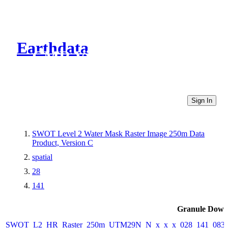
Earthdata
CMR Virtual Directories
Sign In
SWOT Level 2 Water Mask Raster Image 250m Data
Product, Version C
spatial
28
141
Granule Down
SWOT_L2_HR_Raster_250m_UTM29N_N_x_x_x_028_141_083F_