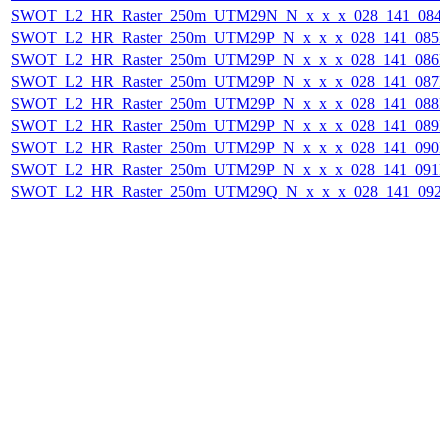
SWOT_L2_HR_Raster_250m_UTM29N_N_x_x_x_028_141_084F_
SWOT_L2_HR_Raster_250m_UTM29P_N_x_x_x_028_141_085F_
SWOT_L2_HR_Raster_250m_UTM29P_N_x_x_x_028_141_086F_
SWOT_L2_HR_Raster_250m_UTM29P_N_x_x_x_028_141_087F_
SWOT_L2_HR_Raster_250m_UTM29P_N_x_x_x_028_141_088F_
SWOT_L2_HR_Raster_250m_UTM29P_N_x_x_x_028_141_089F_
SWOT_L2_HR_Raster_250m_UTM29P_N_x_x_x_028_141_090F_
SWOT_L2_HR_Raster_250m_UTM29P_N_x_x_x_028_141_091F_
SWOT_L2_HR_Raster_250m_UTM29Q_N_x_x_x_028_141_092F_