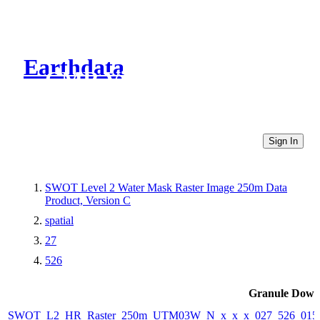
Earthdata
CMR Virtual Directories
Sign In
SWOT Level 2 Water Mask Raster Image 250m Data
Product, Version C
spatial
27
526
Granule Down
SWOT_L2_HR_Raster_250m_UTM03W_N_x_x_x_027_526_015F_