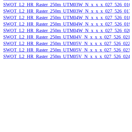
SWOT_L2_HR_Raster_250m_UTM03W_N_x_x_x_027_526_016F_
SWOT_L2_HR_Raster_250m_UTM03W_N_x_x_x_027_526_017F_
SWOT_L2_HR_Raster_250m_UTM04W_N_x_x_x_027_526_018F_
SWOT_L2_HR_Raster_250m_UTM04W_N_x_x_x_027_526_019F_
SWOT_L2_HR_Raster_250m_UTM04W_N_x_x_x_027_526_020F_
SWOT_L2_HR_Raster_250m_UTM04V_N_x_x_x_027_526_021F_
SWOT_L2_HR_Raster_250m_UTM05V_N_x_x_x_027_526_022F_
SWOT_L2_HR_Raster_250m_UTM05V_N_x_x_x_027_526_023F_
SWOT_L2_HR_Raster_250m_UTM05V_N_x_x_x_027_526_024F_