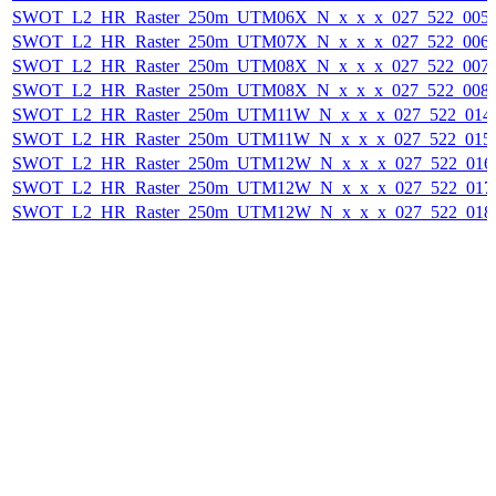
SWOT_L2_HR_Raster_250m_UTM06X_N_x_x_x_027_522_005F_
SWOT_L2_HR_Raster_250m_UTM07X_N_x_x_x_027_522_006F_
SWOT_L2_HR_Raster_250m_UTM08X_N_x_x_x_027_522_007F_
SWOT_L2_HR_Raster_250m_UTM08X_N_x_x_x_027_522_008F_
SWOT_L2_HR_Raster_250m_UTM11W_N_x_x_x_027_522_014F_
SWOT_L2_HR_Raster_250m_UTM11W_N_x_x_x_027_522_015F_
SWOT_L2_HR_Raster_250m_UTM12W_N_x_x_x_027_522_016F_
SWOT_L2_HR_Raster_250m_UTM12W_N_x_x_x_027_522_017F_
SWOT_L2_HR_Raster_250m_UTM12W_N_x_x_x_027_522_018F_