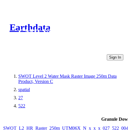
Earthdata
CMR Virtual Directories
Sign In
SWOT Level 2 Water Mask Raster Image 250m Data
Product, Version C
spatial
27
522
Granule Down
SWOT_L2_HR_Raster_250m_UTM06X_N_x_x_x_027_522_004F_