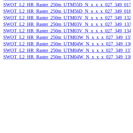
SWOT_L2_HR_Raster_250m_UTM55D_N_x_x_x_027_349_017F_
SWOT_L2_HR_Raster_250m_UTM56D_N_x_x_x_027_349_018F_
SWOT_L2_HR_Raster_250m_UTM03V_N_x_x_x_027_349_132F_
SWOT_L2_HR_Raster_250m_UTM03V_N_x_x_x_027_349_133F_
SWOT_L2_HR_Raster_250m_UTM03V_N_x_x_x_027_349_134F_
SWOT_L2_HR_Raster_250m_UTM03W_N_x_x_x_027_349_135F_
SWOT_L2_HR_Raster_250m_UTM04W_N_x_x_x_027_349_136F_
SWOT_L2_HR_Raster_250m_UTM04W_N_x_x_x_027_349_137F_
SWOT_L2_HR_Raster_250m_UTM04W_N_x_x_x_027_349_138F_