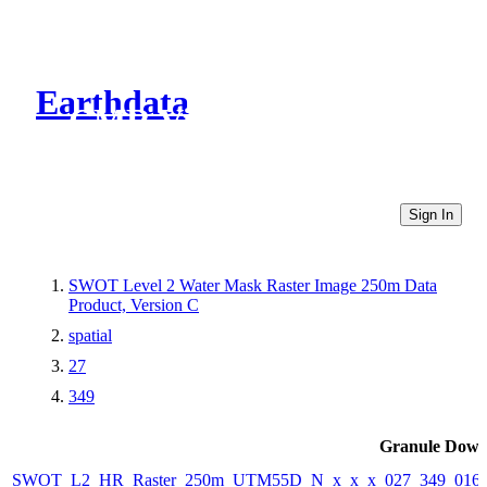
Earthdata
CMR Virtual Directories
Sign In
SWOT Level 2 Water Mask Raster Image 250m Data
Product, Version C
spatial
27
349
Granule Down
SWOT_L2_HR_Raster_250m_UTM55D_N_x_x_x_027_349_016F_