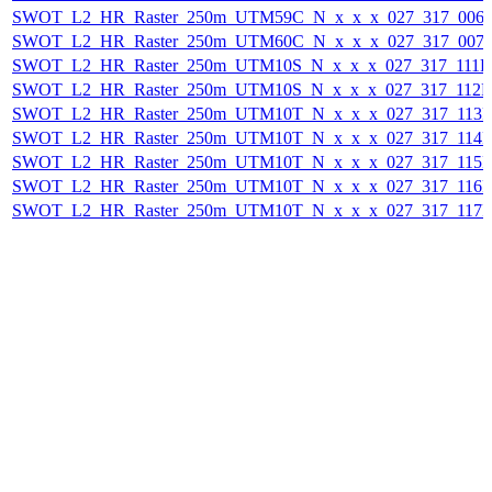
SWOT_L2_HR_Raster_250m_UTM59C_N_x_x_x_027_317_006F_
SWOT_L2_HR_Raster_250m_UTM60C_N_x_x_x_027_317_007F_
SWOT_L2_HR_Raster_250m_UTM10S_N_x_x_x_027_317_111F_2
SWOT_L2_HR_Raster_250m_UTM10S_N_x_x_x_027_317_112F_
SWOT_L2_HR_Raster_250m_UTM10T_N_x_x_x_027_317_113F_
SWOT_L2_HR_Raster_250m_UTM10T_N_x_x_x_027_317_114F_
SWOT_L2_HR_Raster_250m_UTM10T_N_x_x_x_027_317_115F_
SWOT_L2_HR_Raster_250m_UTM10T_N_x_x_x_027_317_116F_
SWOT_L2_HR_Raster_250m_UTM10T_N_x_x_x_027_317_117F_