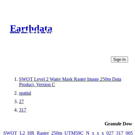
Earthdata
CMR Virtual Directories
Sign In
SWOT Level 2 Water Mask Raster Image 250m Data
Product, Version C
spatial
27
317
Granule Down
SWOT_L2_HR_Raster_250m_UTM59C_N_x_x_x_027_317_005F_