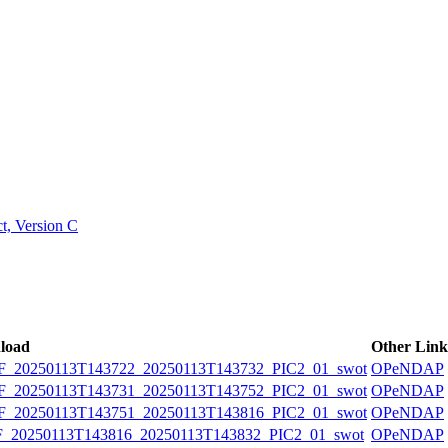
ctories
, Version C
load
Other Link
20250113T143722_20250113T143732_PIC2_01_swot
OPeNDAP
20250113T143731_20250113T143752_PIC2_01_swot
OPeNDAP
20250113T143751_20250113T143816_PIC2_01_swot
OPeNDAP
20250113T143816_20250113T143832_PIC2_01_swot
OPeNDAP