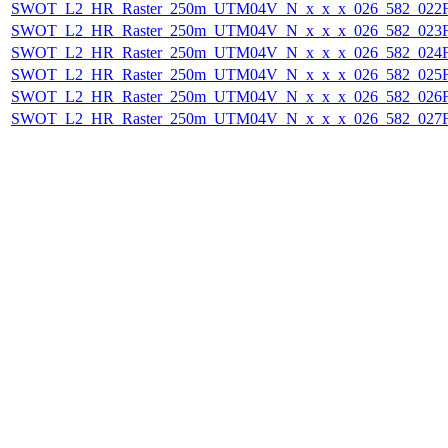
SWOT_L2_HR_Raster_250m_UTM04V_N_x_x_x_026_582_022F_
SWOT_L2_HR_Raster_250m_UTM04V_N_x_x_x_026_582_023F_
SWOT_L2_HR_Raster_250m_UTM04V_N_x_x_x_026_582_024F_
SWOT_L2_HR_Raster_250m_UTM04V_N_x_x_x_026_582_025F_
SWOT_L2_HR_Raster_250m_UTM04V_N_x_x_x_026_582_026F_
SWOT_L2_HR_Raster_250m_UTM04V_N_x_x_x_026_582_027F_