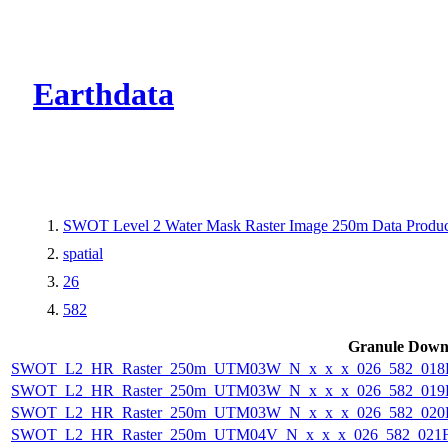
CMR Virtual Dire
Earthdata
SWOT Level 2 Water Mask Raster Image 250m Data Product
spatial
26
582
Granule Down
SWOT_L2_HR_Raster_250m_UTM03W_N_x_x_x_026_582_018F_
SWOT_L2_HR_Raster_250m_UTM03W_N_x_x_x_026_582_019F_
SWOT_L2_HR_Raster_250m_UTM03W_N_x_x_x_026_582_020F_
SWOT_L2_HR_Raster_250m_UTM04V_N_x_x_x_026_582_021F_