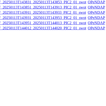
20250113T143831_20250113T143853_PIC2_01_swot
OPeNDAP
20250113T143851_20250113T143913_PIC2_01_swot
OPeNDAP
20250113T143911_20250113T143933_PIC2_01_swot
OPeNDAP
20250113T143931_20250113T143953_PIC2_01_swot
OPeNDAP
20250113T143951_20250113T144013_PIC2_01_swot
OPeNDAP
20250113T144012_20250113T144020_PIC2_01_swot
OPeNDAP