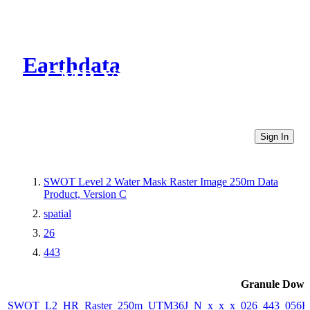
Earthdata
CMR Virtual Directories
Sign In
SWOT Level 2 Water Mask Raster Image 250m Data
Product, Version C
spatial
26
443
Granule Down
SWOT_L2_HR_Raster_250m_UTM36J_N_x_x_x_026_443_056F_2