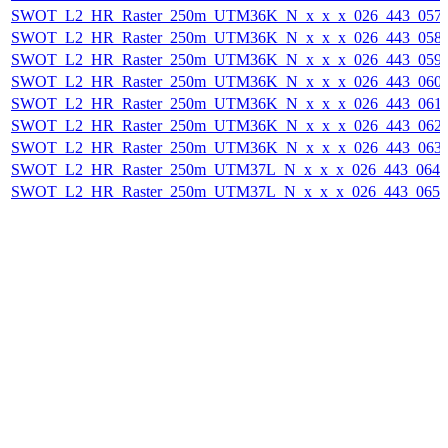
SWOT_L2_HR_Raster_250m_UTM36K_N_x_x_x_026_443_057F_
SWOT_L2_HR_Raster_250m_UTM36K_N_x_x_x_026_443_058F_
SWOT_L2_HR_Raster_250m_UTM36K_N_x_x_x_026_443_059F_
SWOT_L2_HR_Raster_250m_UTM36K_N_x_x_x_026_443_060F_
SWOT_L2_HR_Raster_250m_UTM36K_N_x_x_x_026_443_061F_
SWOT_L2_HR_Raster_250m_UTM36K_N_x_x_x_026_443_062F_
SWOT_L2_HR_Raster_250m_UTM36K_N_x_x_x_026_443_063F_
SWOT_L2_HR_Raster_250m_UTM37L_N_x_x_x_026_443_064F_
SWOT_L2_HR_Raster_250m_UTM37L_N_x_x_x_026_443_065F_