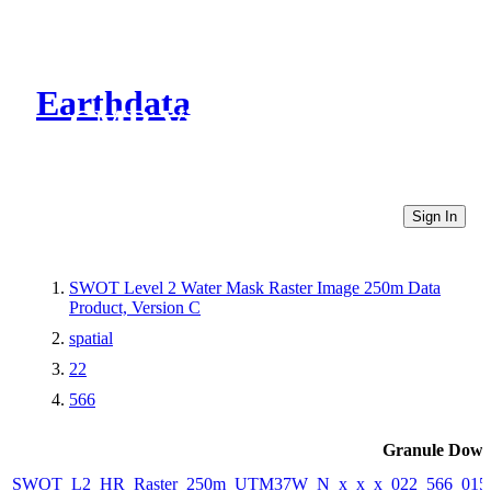
Earthdata
CMR Virtual Directories
Sign In
SWOT Level 2 Water Mask Raster Image 250m Data
Product, Version C
spatial
22
566
Granule Down
SWOT_L2_HR_Raster_250m_UTM37W_N_x_x_x_022_566_015F_