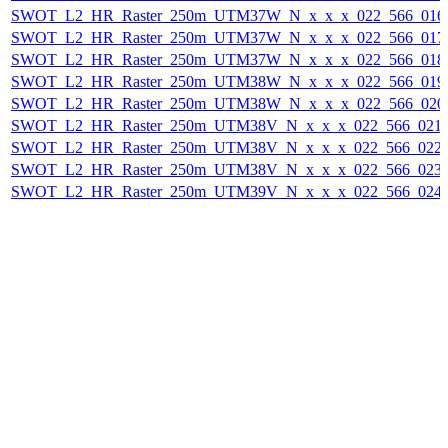
SWOT_L2_HR_Raster_250m_UTM37W_N_x_x_x_022_566_016F_
SWOT_L2_HR_Raster_250m_UTM37W_N_x_x_x_022_566_017F_
SWOT_L2_HR_Raster_250m_UTM37W_N_x_x_x_022_566_018F_
SWOT_L2_HR_Raster_250m_UTM38W_N_x_x_x_022_566_019F_
SWOT_L2_HR_Raster_250m_UTM38W_N_x_x_x_022_566_020F_
SWOT_L2_HR_Raster_250m_UTM38V_N_x_x_x_022_566_021F_
SWOT_L2_HR_Raster_250m_UTM38V_N_x_x_x_022_566_022F_
SWOT_L2_HR_Raster_250m_UTM38V_N_x_x_x_022_566_023F_
SWOT_L2_HR_Raster_250m_UTM39V_N_x_x_x_022_566_024F_