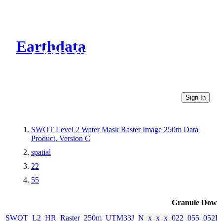
Earthdata
CMR Virtual Directories
Sign In
SWOT Level 2 Water Mask Raster Image 250m Data
Product, Version C
spatial
22
55
Granule Down
SWOT_L2_HR_Raster_250m_UTM33J_N_x_x_x_022_055_052F_2