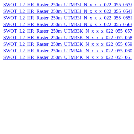
SWOT_L2_HR_Raster_250m_UTM33J_N_x_x_x_022_055_053F_2
SWOT_L2_HR_Raster_250m_UTM33J_N_x_x_x_022_055_054F_2
SWOT_L2_HR_Raster_250m_UTM33J_N_x_x_x_022_055_055F_2
SWOT_L2_HR_Raster_250m_UTM33J_N_x_x_x_022_055_056F_2
SWOT_L2_HR_Raster_250m_UTM33K_N_x_x_x_022_055_057F_
SWOT_L2_HR_Raster_250m_UTM33K_N_x_x_x_022_055_058F_
SWOT_L2_HR_Raster_250m_UTM33K_N_x_x_x_022_055_059F_
SWOT_L2_HR_Raster_250m_UTM34K_N_x_x_x_022_055_060F_
SWOT_L2_HR_Raster_250m_UTM34K_N_x_x_x_022_055_061F_