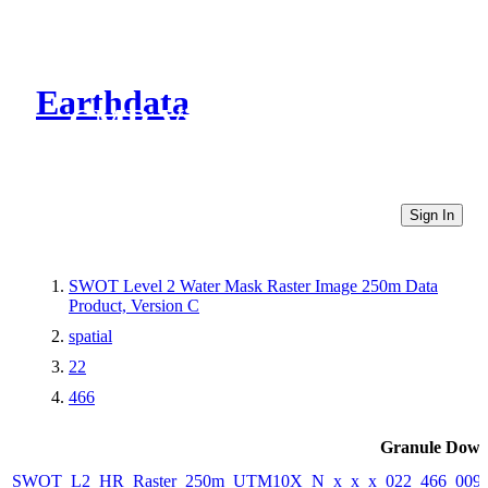
Earthdata
CMR Virtual Directories
Sign In
SWOT Level 2 Water Mask Raster Image 250m Data
Product, Version C
spatial
22
466
Granule Down
SWOT_L2_HR_Raster_250m_UTM10X_N_x_x_x_022_466_009F_