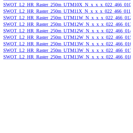
SWOT_L2_HR_Raster_250m_UTM10X_N_x_x_x_022_466_010F_
SWOT_L2_HR_Raster_250m_UTM11X_N_x_x_x_022_466_011F_
SWOT_L2_HR_Raster_250m_UTM11W_N_x_x_x_022_466_012F_
SWOT_L2_HR_Raster_250m_UTM12W_N_x_x_x_022_466_013F_
SWOT_L2_HR_Raster_250m_UTM12W_N_x_x_x_022_466_014F_
SWOT_L2_HR_Raster_250m_UTM12W_N_x_x_x_022_466_015F_
SWOT_L2_HR_Raster_250m_UTM13W_N_x_x_x_022_466_016F_
SWOT_L2_HR_Raster_250m_UTM13W_N_x_x_x_022_466_017F_
SWOT_L2_HR_Raster_250m_UTM13W_N_x_x_x_022_466_018F_