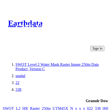
Earthdata
CMR Virtual Directories
Sign In
SWOT Level 2 Water Mask Raster Image 250m Data
Product, Version C
spatial
22
338
Granule Down
SWOT_L2_HR_Raster_250m_UTM45X_N_x_x_x_022_338_008F_