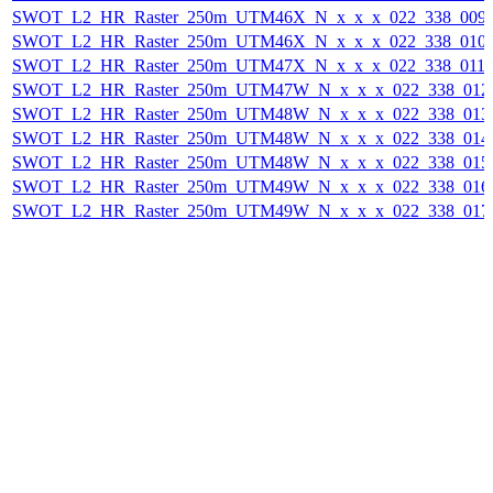
SWOT_L2_HR_Raster_250m_UTM46X_N_x_x_x_022_338_009F_
SWOT_L2_HR_Raster_250m_UTM46X_N_x_x_x_022_338_010F_
SWOT_L2_HR_Raster_250m_UTM47X_N_x_x_x_022_338_011F_
SWOT_L2_HR_Raster_250m_UTM47W_N_x_x_x_022_338_012F_
SWOT_L2_HR_Raster_250m_UTM48W_N_x_x_x_022_338_013F_
SWOT_L2_HR_Raster_250m_UTM48W_N_x_x_x_022_338_014F_
SWOT_L2_HR_Raster_250m_UTM48W_N_x_x_x_022_338_015F_
SWOT_L2_HR_Raster_250m_UTM49W_N_x_x_x_022_338_016F_
SWOT_L2_HR_Raster_250m_UTM49W_N_x_x_x_022_338_017F_