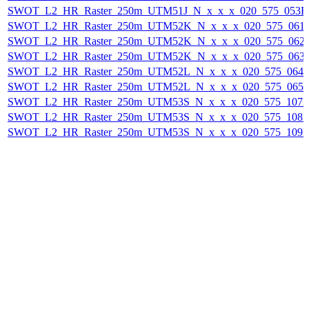
SWOT_L2_HR_Raster_250m_UTM51J_N_x_x_x_020_575_053F_2
SWOT_L2_HR_Raster_250m_UTM52K_N_x_x_x_020_575_061F_
SWOT_L2_HR_Raster_250m_UTM52K_N_x_x_x_020_575_062F_
SWOT_L2_HR_Raster_250m_UTM52K_N_x_x_x_020_575_063F_
SWOT_L2_HR_Raster_250m_UTM52L_N_x_x_x_020_575_064F_
SWOT_L2_HR_Raster_250m_UTM52L_N_x_x_x_020_575_065F_
SWOT_L2_HR_Raster_250m_UTM53S_N_x_x_x_020_575_107F_
SWOT_L2_HR_Raster_250m_UTM53S_N_x_x_x_020_575_108F_
SWOT_L2_HR_Raster_250m_UTM53S_N_x_x_x_020_575_109F_