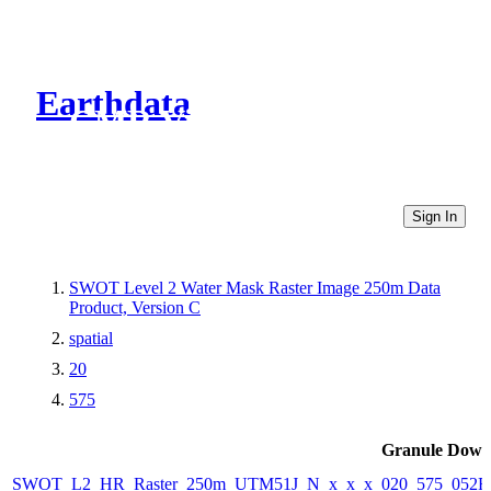
Earthdata
CMR Virtual Directories
Sign In
SWOT Level 2 Water Mask Raster Image 250m Data
Product, Version C
spatial
20
575
Granule Down
SWOT_L2_HR_Raster_250m_UTM51J_N_x_x_x_020_575_052F_2