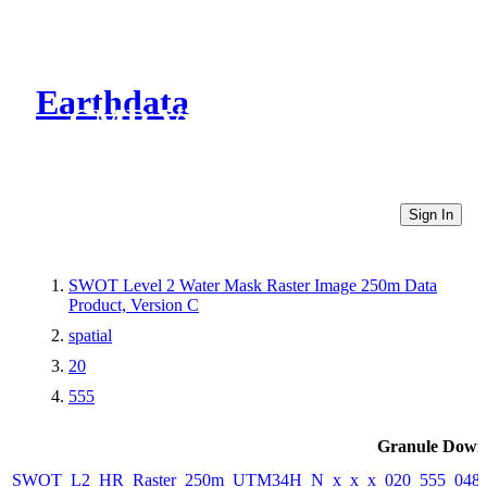
Earthdata
CMR Virtual Directories
Sign In
SWOT Level 2 Water Mask Raster Image 250m Data
Product, Version C
spatial
20
555
Granule Down
SWOT_L2_HR_Raster_250m_UTM34H_N_x_x_x_020_555_048F_