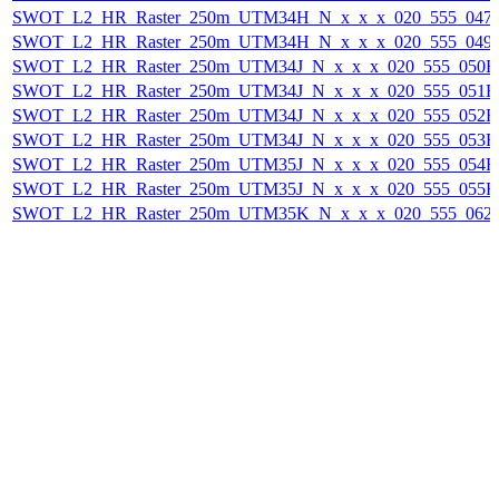
SWOT_L2_HR_Raster_250m_UTM34H_N_x_x_x_020_555_047F_
SWOT_L2_HR_Raster_250m_UTM34H_N_x_x_x_020_555_049F_
SWOT_L2_HR_Raster_250m_UTM34J_N_x_x_x_020_555_050F_2
SWOT_L2_HR_Raster_250m_UTM34J_N_x_x_x_020_555_051F_2
SWOT_L2_HR_Raster_250m_UTM34J_N_x_x_x_020_555_052F_2
SWOT_L2_HR_Raster_250m_UTM34J_N_x_x_x_020_555_053F_2
SWOT_L2_HR_Raster_250m_UTM35J_N_x_x_x_020_555_054F_2
SWOT_L2_HR_Raster_250m_UTM35J_N_x_x_x_020_555_055F_2
SWOT_L2_HR_Raster_250m_UTM35K_N_x_x_x_020_555_062F_