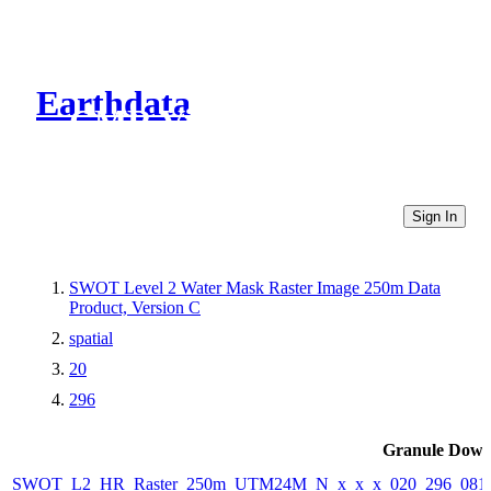
Earthdata
CMR Virtual Directories
Sign In
SWOT Level 2 Water Mask Raster Image 250m Data
Product, Version C
spatial
20
296
Granule Down
SWOT_L2_HR_Raster_250m_UTM24M_N_x_x_x_020_296_081F_