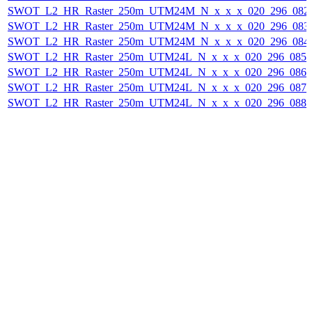
SWOT_L2_HR_Raster_250m_UTM24M_N_x_x_x_020_296_082F_
SWOT_L2_HR_Raster_250m_UTM24M_N_x_x_x_020_296_083F_
SWOT_L2_HR_Raster_250m_UTM24M_N_x_x_x_020_296_084F_
SWOT_L2_HR_Raster_250m_UTM24L_N_x_x_x_020_296_085F_
SWOT_L2_HR_Raster_250m_UTM24L_N_x_x_x_020_296_086F_
SWOT_L2_HR_Raster_250m_UTM24L_N_x_x_x_020_296_087F_
SWOT_L2_HR_Raster_250m_UTM24L_N_x_x_x_020_296_088F_