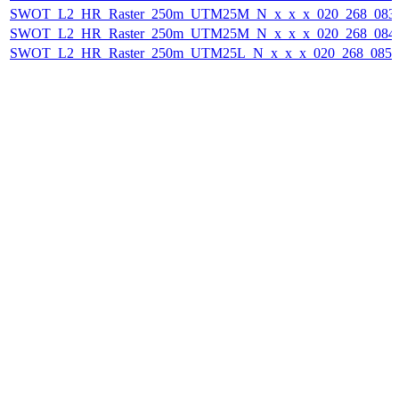
SWOT_L2_HR_Raster_250m_UTM25M_N_x_x_x_020_268_083F_
SWOT_L2_HR_Raster_250m_UTM25M_N_x_x_x_020_268_084F_
SWOT_L2_HR_Raster_250m_UTM25L_N_x_x_x_020_268_085F_