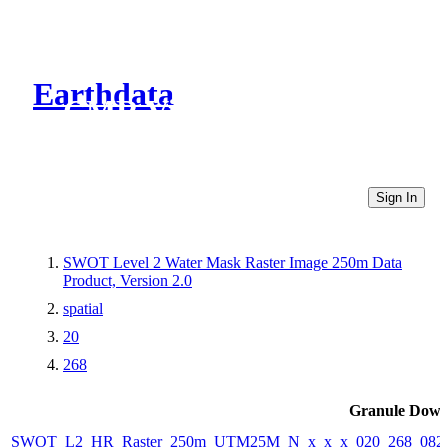
Earthdata
CMR Virtual Directories
Sign In
SWOT Level 2 Water Mask Raster Image 250m Data
Product, Version 2.0
spatial
20
268
Granule Down
SWOT_L2_HR_Raster_250m_UTM25M_N_x_x_x_020_268_082F_