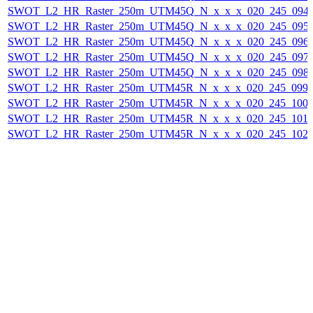
SWOT_L2_HR_Raster_250m_UTM45Q_N_x_x_x_020_245_094F_
SWOT_L2_HR_Raster_250m_UTM45Q_N_x_x_x_020_245_095F_
SWOT_L2_HR_Raster_250m_UTM45Q_N_x_x_x_020_245_096F_
SWOT_L2_HR_Raster_250m_UTM45Q_N_x_x_x_020_245_097F_
SWOT_L2_HR_Raster_250m_UTM45Q_N_x_x_x_020_245_098F_
SWOT_L2_HR_Raster_250m_UTM45R_N_x_x_x_020_245_099F_
SWOT_L2_HR_Raster_250m_UTM45R_N_x_x_x_020_245_100F_
SWOT_L2_HR_Raster_250m_UTM45R_N_x_x_x_020_245_101F_
SWOT_L2_HR_Raster_250m_UTM45R_N_x_x_x_020_245_102F_