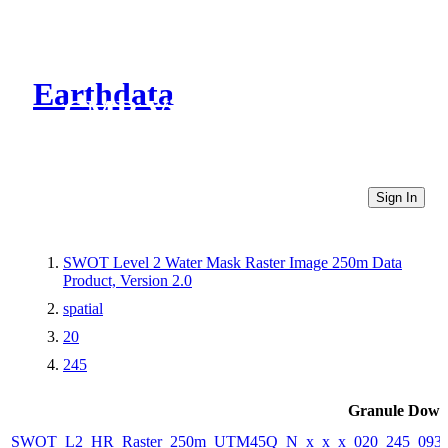
Earthdata
CMR Virtual Directories
Sign In
SWOT Level 2 Water Mask Raster Image 250m Data
Product, Version 2.0
spatial
20
245
Granule Down
SWOT_L2_HR_Raster_250m_UTM45Q_N_x_x_x_020_245_093F_