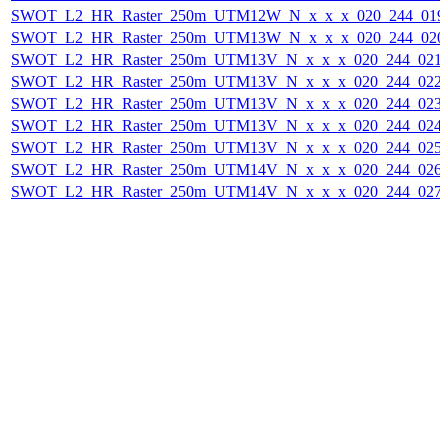
SWOT_L2_HR_Raster_250m_UTM12W_N_x_x_x_020_244_019F_
SWOT_L2_HR_Raster_250m_UTM13W_N_x_x_x_020_244_020F_
SWOT_L2_HR_Raster_250m_UTM13V_N_x_x_x_020_244_021F_
SWOT_L2_HR_Raster_250m_UTM13V_N_x_x_x_020_244_022F_
SWOT_L2_HR_Raster_250m_UTM13V_N_x_x_x_020_244_023F_
SWOT_L2_HR_Raster_250m_UTM13V_N_x_x_x_020_244_024F_
SWOT_L2_HR_Raster_250m_UTM13V_N_x_x_x_020_244_025F_
SWOT_L2_HR_Raster_250m_UTM14V_N_x_x_x_020_244_026F_
SWOT_L2_HR_Raster_250m_UTM14V_N_x_x_x_020_244_027F_