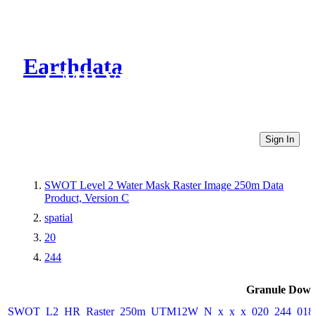
Earthdata
CMR Virtual Directories
Sign In
SWOT Level 2 Water Mask Raster Image 250m Data
Product, Version C
spatial
20
244
Granule Down
SWOT_L2_HR_Raster_250m_UTM12W_N_x_x_x_020_244_018F_