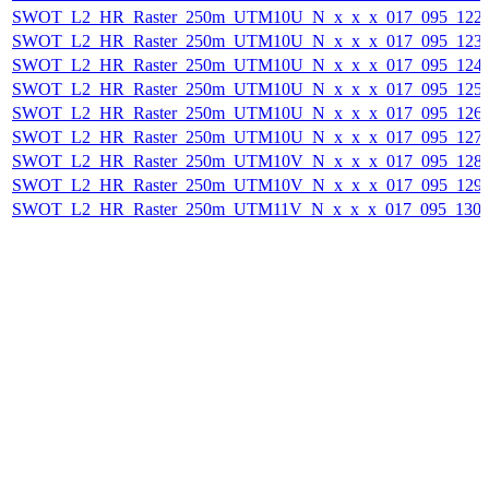
SWOT_L2_HR_Raster_250m_UTM10U_N_x_x_x_017_095_122F_
SWOT_L2_HR_Raster_250m_UTM10U_N_x_x_x_017_095_123F_
SWOT_L2_HR_Raster_250m_UTM10U_N_x_x_x_017_095_124F_
SWOT_L2_HR_Raster_250m_UTM10U_N_x_x_x_017_095_125F_
SWOT_L2_HR_Raster_250m_UTM10U_N_x_x_x_017_095_126F_
SWOT_L2_HR_Raster_250m_UTM10U_N_x_x_x_017_095_127F_
SWOT_L2_HR_Raster_250m_UTM10V_N_x_x_x_017_095_128F_
SWOT_L2_HR_Raster_250m_UTM10V_N_x_x_x_017_095_129F_
SWOT_L2_HR_Raster_250m_UTM11V_N_x_x_x_017_095_130F_