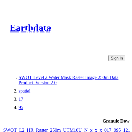
Earthdata
CMR Virtual Directories
Sign In
SWOT Level 2 Water Mask Raster Image 250m Data
Product, Version 2.0
spatial
17
95
Granule Down
SWOT_L2_HR_Raster_250m_UTM10U_N_x_x_x_017_095_121F_