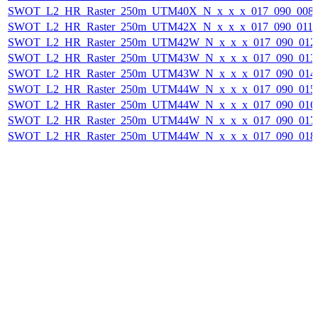
SWOT_L2_HR_Raster_250m_UTM40X_N_x_x_x_017_090_008F_
SWOT_L2_HR_Raster_250m_UTM42X_N_x_x_x_017_090_011F_
SWOT_L2_HR_Raster_250m_UTM42W_N_x_x_x_017_090_012F_
SWOT_L2_HR_Raster_250m_UTM43W_N_x_x_x_017_090_013F_
SWOT_L2_HR_Raster_250m_UTM43W_N_x_x_x_017_090_014F_
SWOT_L2_HR_Raster_250m_UTM44W_N_x_x_x_017_090_015F_
SWOT_L2_HR_Raster_250m_UTM44W_N_x_x_x_017_090_016F_
SWOT_L2_HR_Raster_250m_UTM44W_N_x_x_x_017_090_017F_
SWOT_L2_HR_Raster_250m_UTM44W_N_x_x_x_017_090_018F_