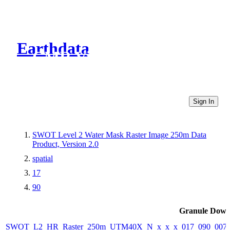
Earthdata
CMR Virtual Directories
Sign In
SWOT Level 2 Water Mask Raster Image 250m Data
Product, Version 2.0
spatial
17
90
Granule Down
SWOT_L2_HR_Raster_250m_UTM40X_N_x_x_x_017_090_007F_