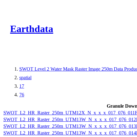
CMR Virtual Dire
Earthdata
SWOT Level 2 Water Mask Raster Image 250m Data Product
spatial
17
76
Granule Down
SWOT_L2_HR_Raster_250m_UTM12X_N_x_x_x_017_076_011F_
SWOT_L2_HR_Raster_250m_UTM13W_N_x_x_x_017_076_012F_
SWOT_L2_HR_Raster_250m_UTM13W_N_x_x_x_017_076_013F_
SWOT_L2_HR_Raster_250m_UTM13W_N_x_x_x_017_076_014F_