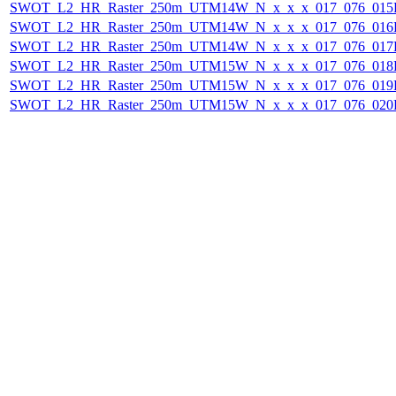
SWOT_L2_HR_Raster_250m_UTM14W_N_x_x_x_017_076_015F_
SWOT_L2_HR_Raster_250m_UTM14W_N_x_x_x_017_076_016F_
SWOT_L2_HR_Raster_250m_UTM14W_N_x_x_x_017_076_017F_
SWOT_L2_HR_Raster_250m_UTM15W_N_x_x_x_017_076_018F_
SWOT_L2_HR_Raster_250m_UTM15W_N_x_x_x_017_076_019F_
SWOT_L2_HR_Raster_250m_UTM15W_N_x_x_x_017_076_020F_