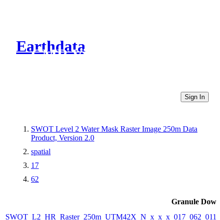
Earthdata
CMR Virtual Directories
Sign In
SWOT Level 2 Water Mask Raster Image 250m Data
Product, Version 2.0
spatial
17
62
Granule Down
SWOT_L2_HR_Raster_250m_UTM42X_N_x_x_x_017_062_011F_