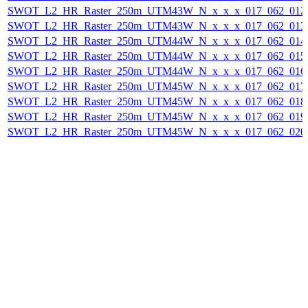
SWOT_L2_HR_Raster_250m_UTM43W_N_x_x_x_017_062_012F_
SWOT_L2_HR_Raster_250m_UTM43W_N_x_x_x_017_062_013F_
SWOT_L2_HR_Raster_250m_UTM44W_N_x_x_x_017_062_014F_
SWOT_L2_HR_Raster_250m_UTM44W_N_x_x_x_017_062_015F_
SWOT_L2_HR_Raster_250m_UTM44W_N_x_x_x_017_062_016F_
SWOT_L2_HR_Raster_250m_UTM45W_N_x_x_x_017_062_017F_
SWOT_L2_HR_Raster_250m_UTM45W_N_x_x_x_017_062_018F_
SWOT_L2_HR_Raster_250m_UTM45W_N_x_x_x_017_062_019F_
SWOT_L2_HR_Raster_250m_UTM45W_N_x_x_x_017_062_020F_