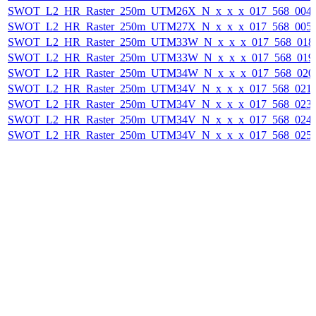
SWOT_L2_HR_Raster_250m_UTM26X_N_x_x_x_017_568_004F_
SWOT_L2_HR_Raster_250m_UTM27X_N_x_x_x_017_568_005F_
SWOT_L2_HR_Raster_250m_UTM33W_N_x_x_x_017_568_018F_
SWOT_L2_HR_Raster_250m_UTM33W_N_x_x_x_017_568_019F_
SWOT_L2_HR_Raster_250m_UTM34W_N_x_x_x_017_568_020F_
SWOT_L2_HR_Raster_250m_UTM34V_N_x_x_x_017_568_021F_
SWOT_L2_HR_Raster_250m_UTM34V_N_x_x_x_017_568_023F_
SWOT_L2_HR_Raster_250m_UTM34V_N_x_x_x_017_568_024F_
SWOT_L2_HR_Raster_250m_UTM34V_N_x_x_x_017_568_025F_