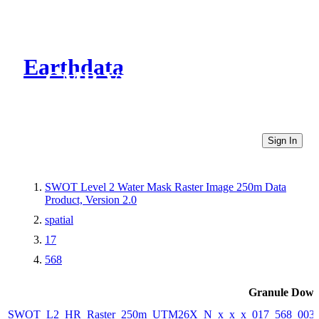
Earthdata
CMR Virtual Directories
Sign In
SWOT Level 2 Water Mask Raster Image 250m Data
Product, Version 2.0
spatial
17
568
Granule Down
SWOT_L2_HR_Raster_250m_UTM26X_N_x_x_x_017_568_003F_