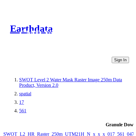
Earthdata
CMR Virtual Directories
Sign In
SWOT Level 2 Water Mask Raster Image 250m Data
Product, Version 2.0
spatial
17
561
Granule Down
SWOT_L2_HR_Raster_250m_UTM21H_N_x_x_x_017_561_047F_