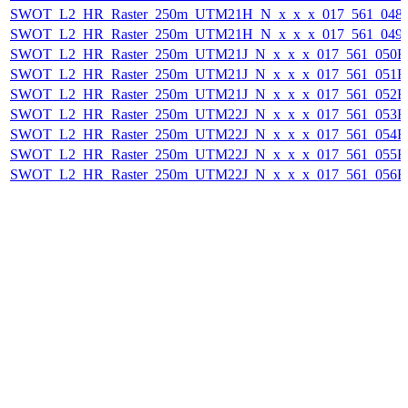
SWOT_L2_HR_Raster_250m_UTM21H_N_x_x_x_017_561_048F_
SWOT_L2_HR_Raster_250m_UTM21H_N_x_x_x_017_561_049F_
SWOT_L2_HR_Raster_250m_UTM21J_N_x_x_x_017_561_050F_2
SWOT_L2_HR_Raster_250m_UTM21J_N_x_x_x_017_561_051F_2
SWOT_L2_HR_Raster_250m_UTM21J_N_x_x_x_017_561_052F_2
SWOT_L2_HR_Raster_250m_UTM22J_N_x_x_x_017_561_053F_2
SWOT_L2_HR_Raster_250m_UTM22J_N_x_x_x_017_561_054F_2
SWOT_L2_HR_Raster_250m_UTM22J_N_x_x_x_017_561_055F_2
SWOT_L2_HR_Raster_250m_UTM22J_N_x_x_x_017_561_056F_2