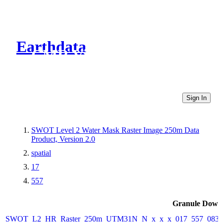
Earthdata
CMR Virtual Directories
Sign In
SWOT Level 2 Water Mask Raster Image 250m Data
Product, Version 2.0
spatial
17
557
Granule Down
SWOT_L2_HR_Raster_250m_UTM31N_N_x_x_x_017_557_083F_