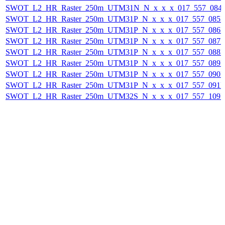
SWOT_L2_HR_Raster_250m_UTM31N_N_x_x_x_017_557_084F_
SWOT_L2_HR_Raster_250m_UTM31P_N_x_x_x_017_557_085F_
SWOT_L2_HR_Raster_250m_UTM31P_N_x_x_x_017_557_086F_
SWOT_L2_HR_Raster_250m_UTM31P_N_x_x_x_017_557_087F_
SWOT_L2_HR_Raster_250m_UTM31P_N_x_x_x_017_557_088F_
SWOT_L2_HR_Raster_250m_UTM31P_N_x_x_x_017_557_089F_
SWOT_L2_HR_Raster_250m_UTM31P_N_x_x_x_017_557_090F_
SWOT_L2_HR_Raster_250m_UTM31P_N_x_x_x_017_557_091F_
SWOT_L2_HR_Raster_250m_UTM32S_N_x_x_x_017_557_109F_