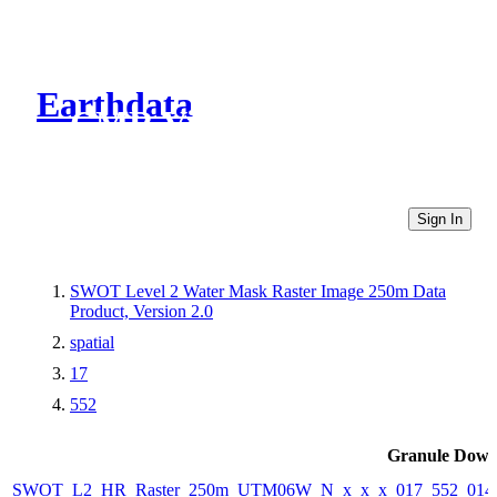
Earthdata
CMR Virtual Directories
Sign In
SWOT Level 2 Water Mask Raster Image 250m Data
Product, Version 2.0
spatial
17
552
Granule Down
SWOT_L2_HR_Raster_250m_UTM06W_N_x_x_x_017_552_014F_