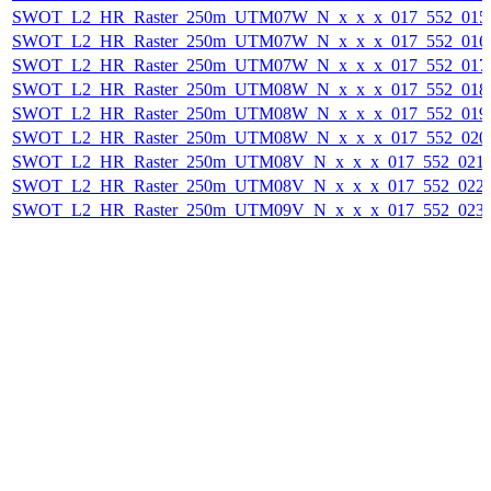
SWOT_L2_HR_Raster_250m_UTM07W_N_x_x_x_017_552_015F_
SWOT_L2_HR_Raster_250m_UTM07W_N_x_x_x_017_552_016F_
SWOT_L2_HR_Raster_250m_UTM07W_N_x_x_x_017_552_017F_
SWOT_L2_HR_Raster_250m_UTM08W_N_x_x_x_017_552_018F_
SWOT_L2_HR_Raster_250m_UTM08W_N_x_x_x_017_552_019F_
SWOT_L2_HR_Raster_250m_UTM08W_N_x_x_x_017_552_020F_
SWOT_L2_HR_Raster_250m_UTM08V_N_x_x_x_017_552_021F_
SWOT_L2_HR_Raster_250m_UTM08V_N_x_x_x_017_552_022F_
SWOT_L2_HR_Raster_250m_UTM09V_N_x_x_x_017_552_023F_