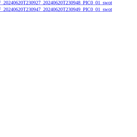
20240620T230927_20240620T230948_PIC0_01_swot
20240620T230947_20240620T230949_PIC0_01_swot