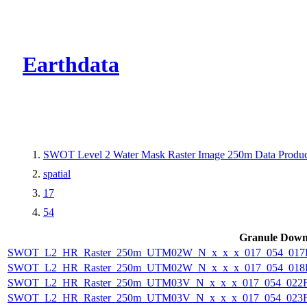
CMR Virtual Dire
Earthdata
SWOT Level 2 Water Mask Raster Image 250m Data Product
spatial
17
54
Granule Down
SWOT_L2_HR_Raster_250m_UTM02W_N_x_x_x_017_054_017F_
SWOT_L2_HR_Raster_250m_UTM02W_N_x_x_x_017_054_018F_
SWOT_L2_HR_Raster_250m_UTM03V_N_x_x_x_017_054_022F_
SWOT_L2_HR_Raster_250m_UTM03V_N_x_x_x_017_054_023F_