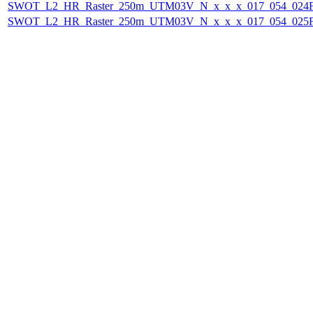
SWOT_L2_HR_Raster_250m_UTM03V_N_x_x_x_017_054_024F_
SWOT_L2_HR_Raster_250m_UTM03V_N_x_x_x_017_054_025F_