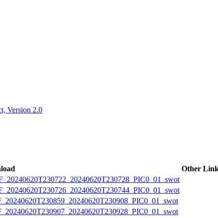
ctories
, Version 2.0
load
Other Lin
20240620T230722_20240620T230728_PIC0_01_swot
20240620T230726_20240620T230744_PIC0_01_swot
20240620T230859_20240620T230908_PIC0_01_swot
20240620T230907_20240620T230928_PIC0_01_swot