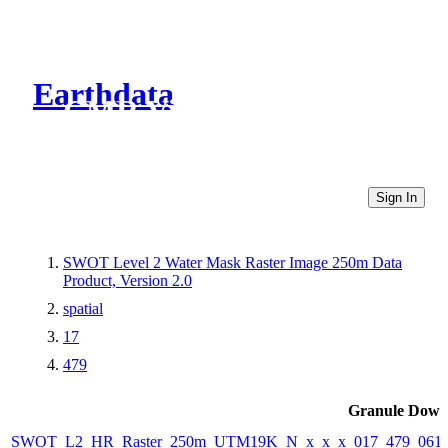
Earthdata
CMR Virtual Directories
Sign In
SWOT Level 2 Water Mask Raster Image 250m Data
Product, Version 2.0
spatial
17
479
Granule Down
SWOT_L2_HR_Raster_250m_UTM19K_N_x_x_x_017_479_061F_