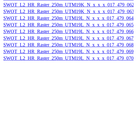
SWOT_L2_HR_Raster_250m_UTM19K_N_x_x_x_017_479_062F_
SWOT_L2_HR_Raster_250m_UTM19K_N_x_x_x_017_479_063F_
SWOT_L2_HR_Raster_250m_UTM19L_N_x_x_x_017_479_064F_
SWOT_L2_HR_Raster_250m_UTM19L_N_x_x_x_017_479_065F_
SWOT_L2_HR_Raster_250m_UTM19L_N_x_x_x_017_479_066F_
SWOT_L2_HR_Raster_250m_UTM19L_N_x_x_x_017_479_067F_
SWOT_L2_HR_Raster_250m_UTM19L_N_x_x_x_017_479_068F_
SWOT_L2_HR_Raster_250m_UTM19L_N_x_x_x_017_479_069F_
SWOT_L2_HR_Raster_250m_UTM19L_N_x_x_x_017_479_070F_