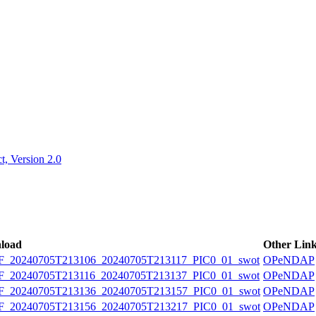
ctories
, Version 2.0
load
Other Lin
20240705T213106_20240705T213117_PIC0_01_swot
OPeNDAP
20240705T213116_20240705T213137_PIC0_01_swot
OPeNDAP
20240705T213136_20240705T213157_PIC0_01_swot
OPeNDAP
20240705T213156_20240705T213217_PIC0_01_swot
OPeNDAP