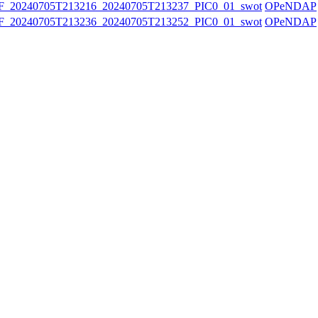
20240705T213216_20240705T213237_PIC0_01_swot
OPeNDAP
20240705T213236_20240705T213252_PIC0_01_swot
OPeNDAP