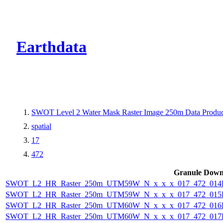
CMR Virtual Dire
Earthdata
SWOT Level 2 Water Mask Raster Image 250m Data Product
spatial
17
472
Granule Down
SWOT_L2_HR_Raster_250m_UTM59W_N_x_x_x_017_472_014F_
SWOT_L2_HR_Raster_250m_UTM59W_N_x_x_x_017_472_015F_
SWOT_L2_HR_Raster_250m_UTM60W_N_x_x_x_017_472_016F_
SWOT_L2_HR_Raster_250m_UTM60W_N_x_x_x_017_472_017F_