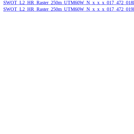
SWOT_L2_HR_Raster_250m_UTM60W_N_x_x_x_017_472_018F_
SWOT_L2_HR_Raster_250m_UTM60W_N_x_x_x_017_472_019F_