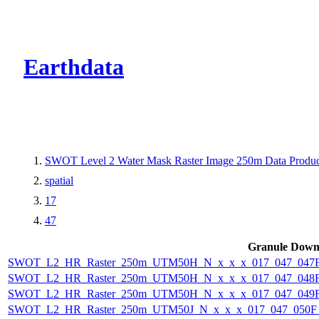
CMR Virtual Dire
Earthdata
SWOT Level 2 Water Mask Raster Image 250m Data Product
spatial
17
47
Granule Down
SWOT_L2_HR_Raster_250m_UTM50H_N_x_x_x_017_047_047F_
SWOT_L2_HR_Raster_250m_UTM50H_N_x_x_x_017_047_048F_
SWOT_L2_HR_Raster_250m_UTM50H_N_x_x_x_017_047_049F_
SWOT_L2_HR_Raster_250m_UTM50J_N_x_x_x_017_047_050F_2