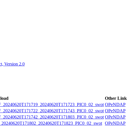
ctories
, Version 2.0
load
Other Link
20240620T171719_20240620T171723_PIC0_02_swot
OPeNDAP
20240620T171722_20240620T171743_PIC0_02_swot
OPeNDAP
20240620T171742_20240620T171803_PIC0_02_swot
OPeNDAP
0240620T171802_20240620T171823_PIC0_02_swot
OPeNDAP