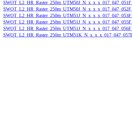
SWOT_L2_HR_Raster_250m_UTM50J_N_x_x_x_017_047_051F_2
SWOT_L2_HR_Raster_250m_UTM50J_N_x_x_x_017_047_052F_2
SWOT_L2_HR_Raster_250m_UTM51J_N_x_x_x_017_047_053F_2
SWOT_L2_HR_Raster_250m_UTM51J_N_x_x_x_017_047_055F_2
SWOT_L2_HR_Raster_250m_UTM51J_N_x_x_x_017_047_056F_2
SWOT_L2_HR_Raster_250m_UTM51K_N_x_x_x_017_047_057F_