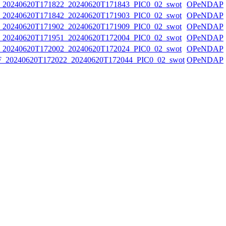
0240620T171822_20240620T171843_PIC0_02_swot
OPeNDAP
0240620T171842_20240620T171903_PIC0_02_swot
OPeNDAP
0240620T171902_20240620T171909_PIC0_02_swot
OPeNDAP
0240620T171951_20240620T172004_PIC0_02_swot
OPeNDAP
0240620T172002_20240620T172024_PIC0_02_swot
OPeNDAP
20240620T172022_20240620T172044_PIC0_02_swot
OPeNDAP