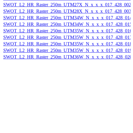
SWOT_L2_HR_Raster_250m_UTM27X_N_x_x_x_017_428_002F_
SWOT_L2_HR_Raster_250m_UTM28X_N_x_x_x_017_428_003F_
SWOT_L2_HR_Raster_250m_UTM34W_N_x_x_x_017_428_014F_
SWOT_L2_HR_Raster_250m_UTM34W_N_x_x_x_017_428_015F_
SWOT_L2_HR_Raster_250m_UTM35W_N_x_x_x_017_428_016F_
SWOT_L2_HR_Raster_250m_UTM35W_N_x_x_x_017_428_017F_
SWOT_L2_HR_Raster_250m_UTM35W_N_x_x_x_017_428_018F_
SWOT_L2_HR_Raster_250m_UTM35W_N_x_x_x_017_428_019F_
SWOT_L2_HR_Raster_250m_UTM36W_N_x_x_x_017_428_020F_