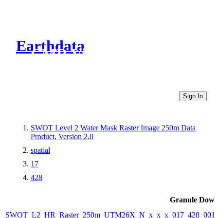
Earthdata
CMR Virtual Directories
Sign In
SWOT Level 2 Water Mask Raster Image 250m Data
Product, Version 2.0
spatial
17
428
Granule Down
SWOT_L2_HR_Raster_250m_UTM26X_N_x_x_x_017_428_001F_