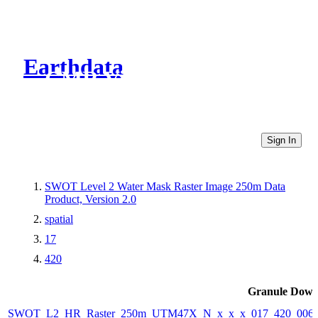
Earthdata
CMR Virtual Directories
Sign In
SWOT Level 2 Water Mask Raster Image 250m Data
Product, Version 2.0
spatial
17
420
Granule Down
SWOT_L2_HR_Raster_250m_UTM47X_N_x_x_x_017_420_006F_