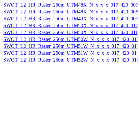
SWOT_L2_HR_Raster_250m_UTM48X_N_x_x_x_017_420_007F_
SWOT_L2_HR_Raster_250m_UTM48X_N_x_x_x_017_420_008F_
SWOT_L2_HR_Raster_250m_UTM49X_N_x_x_x_017_420_009F_
SWOT_L2_HR_Raster_250m_UTM50X_N_x_x_x_017_420_010F_
SWOT_L2_HR_Raster_250m_UTM50X_N_x_x_x_017_420_011F_
SWOT_L2_HR_Raster_250m_UTM50W_N_x_x_x_017_420_012F_
SWOT_L2_HR_Raster_250m_UTM51W_N_x_x_x_017_420_013F_
SWOT_L2_HR_Raster_250m_UTM51W_N_x_x_x_017_420_014F_
SWOT_L2_HR_Raster_250m_UTM52W_N_x_x_x_017_420_015F_