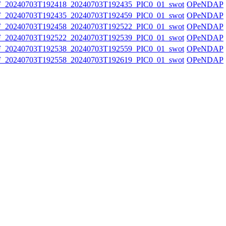
20240703T192418_20240703T192435_PIC0_01_swot
OPeNDAP
20240703T192435_20240703T192459_PIC0_01_swot
OPeNDAP
20240703T192458_20240703T192522_PIC0_01_swot
OPeNDAP
20240703T192522_20240703T192539_PIC0_01_swot
OPeNDAP
20240703T192538_20240703T192559_PIC0_01_swot
OPeNDAP
20240703T192558_20240703T192619_PIC0_01_swot
OPeNDAP