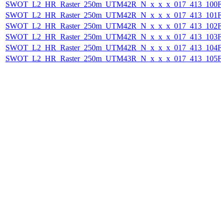
SWOT_L2_HR_Raster_250m_UTM42R_N_x_x_x_017_413_100F_
SWOT_L2_HR_Raster_250m_UTM42R_N_x_x_x_017_413_101F_
SWOT_L2_HR_Raster_250m_UTM42R_N_x_x_x_017_413_102F_
SWOT_L2_HR_Raster_250m_UTM42R_N_x_x_x_017_413_103F_
SWOT_L2_HR_Raster_250m_UTM42R_N_x_x_x_017_413_104F_
SWOT_L2_HR_Raster_250m_UTM43R_N_x_x_x_017_413_105F_