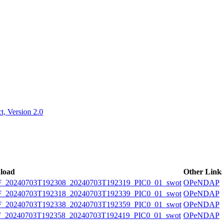
ctories
, Version 2.0
load
Other Link
20240703T192308_20240703T192319_PIC0_01_swot
OPeNDAP
20240703T192318_20240703T192339_PIC0_01_swot
OPeNDAP
20240703T192338_20240703T192359_PIC0_01_swot
OPeNDAP
20240703T192358_20240703T192419_PIC0_01_swot
OPeNDAP