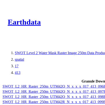
CMR Virtual Dire
Earthdata
SWOT Level 2 Water Mask Raster Image 250m Data Product
spatial
17
413
Granule Down
SWOT_L2_HR_Raster_250m_UTM42Q_N_x_x_x_017_413_096F_
SWOT_L2_HR_Raster_250m_UTM42Q_N_x_x_x_017_413_097F_
SWOT_L2_HR_Raster_250m_UTM42Q_N_x_x_x_017_413_098F_
SWOT_L2_HR_Raster_250m_UTM42R_N_x_x_x_017_413_099F_