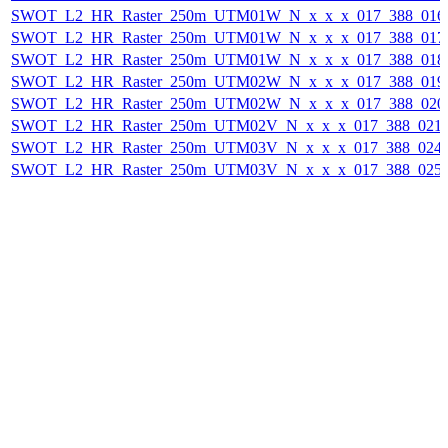
SWOT_L2_HR_Raster_250m_UTM01W_N_x_x_x_017_388_016F_
SWOT_L2_HR_Raster_250m_UTM01W_N_x_x_x_017_388_017F_
SWOT_L2_HR_Raster_250m_UTM01W_N_x_x_x_017_388_018F_
SWOT_L2_HR_Raster_250m_UTM02W_N_x_x_x_017_388_019F_
SWOT_L2_HR_Raster_250m_UTM02W_N_x_x_x_017_388_020F_
SWOT_L2_HR_Raster_250m_UTM02V_N_x_x_x_017_388_021F_
SWOT_L2_HR_Raster_250m_UTM03V_N_x_x_x_017_388_024F_
SWOT_L2_HR_Raster_250m_UTM03V_N_x_x_x_017_388_025F_