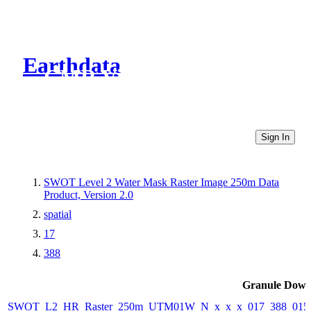
Earthdata
CMR Virtual Directories
Sign In
SWOT Level 2 Water Mask Raster Image 250m Data
Product, Version 2.0
spatial
17
388
Granule Down
SWOT_L2_HR_Raster_250m_UTM01W_N_x_x_x_017_388_015F_