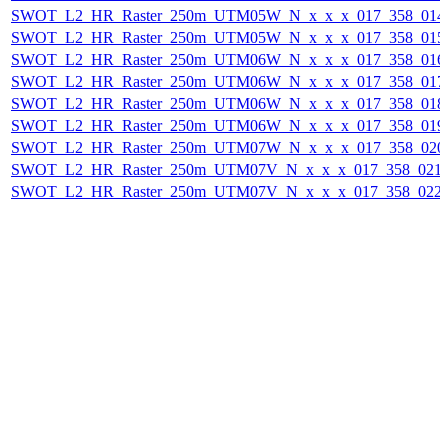
SWOT_L2_HR_Raster_250m_UTM05W_N_x_x_x_017_358_014F_
SWOT_L2_HR_Raster_250m_UTM05W_N_x_x_x_017_358_015F_
SWOT_L2_HR_Raster_250m_UTM06W_N_x_x_x_017_358_016F_
SWOT_L2_HR_Raster_250m_UTM06W_N_x_x_x_017_358_017F_
SWOT_L2_HR_Raster_250m_UTM06W_N_x_x_x_017_358_018F_
SWOT_L2_HR_Raster_250m_UTM06W_N_x_x_x_017_358_019F_
SWOT_L2_HR_Raster_250m_UTM07W_N_x_x_x_017_358_020F_
SWOT_L2_HR_Raster_250m_UTM07V_N_x_x_x_017_358_021F_
SWOT_L2_HR_Raster_250m_UTM07V_N_x_x_x_017_358_022F_