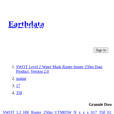
Earthdata
CMR Virtual Directories
Sign In
SWOT Level 2 Water Mask Raster Image 250m Data
Product, Version 2.0
spatial
17
358
Granule Down
SWOT_L2_HR_Raster_250m_UTM05W_N_x_x_x_017_358_013F_