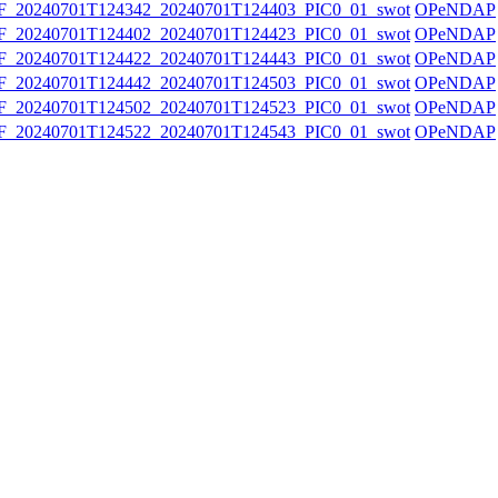
20240701T124342_20240701T124403_PIC0_01_swot
OPeNDAP
20240701T124402_20240701T124423_PIC0_01_swot
OPeNDAP
20240701T124422_20240701T124443_PIC0_01_swot
OPeNDAP
20240701T124442_20240701T124503_PIC0_01_swot
OPeNDAP
20240701T124502_20240701T124523_PIC0_01_swot
OPeNDAP
20240701T124522_20240701T124543_PIC0_01_swot
OPeNDAP