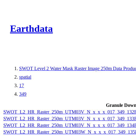
CMR Virtual Dire
Earthdata
SWOT Level 2 Water Mask Raster Image 250m Data Product
spatial
17
349
Granule Down
SWOT_L2_HR_Raster_250m_UTM03V_N_x_x_x_017_349_132F_
SWOT_L2_HR_Raster_250m_UTM03V_N_x_x_x_017_349_133F_
SWOT_L2_HR_Raster_250m_UTM03V_N_x_x_x_017_349_134F_
SWOT_L2_HR_Raster_250m_UTM03W_N_x_x_x_017_349_135F_