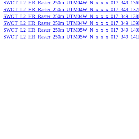
SWOT_L2_HR_Raster_250m_UTM04W_N_x_x_x_017_349_136F_
SWOT_L2_HR_Raster_250m_UTM04W_N_x_x_x_017_349_137F_
SWOT_L2_HR_Raster_250m_UTM04W_N_x_x_x_017_349_138F_
SWOT_L2_HR_Raster_250m_UTM04W_N_x_x_x_017_349_139F_
SWOT_L2_HR_Raster_250m_UTM05W_N_x_x_x_017_349_140F_
SWOT_L2_HR_Raster_250m_UTM05W_N_x_x_x_017_349_141F_