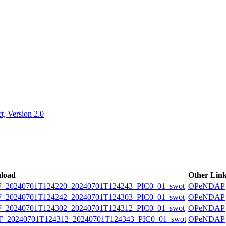
ctories
, Version 2.0
load
Other Lin
20240701T124220_20240701T124243_PIC0_01_swot
OPeNDAP
20240701T124242_20240701T124303_PIC0_01_swot
OPeNDAP
20240701T124302_20240701T124312_PIC0_01_swot
OPeNDAP
20240701T124312_20240701T124343_PIC0_01_swot
OPeNDAP