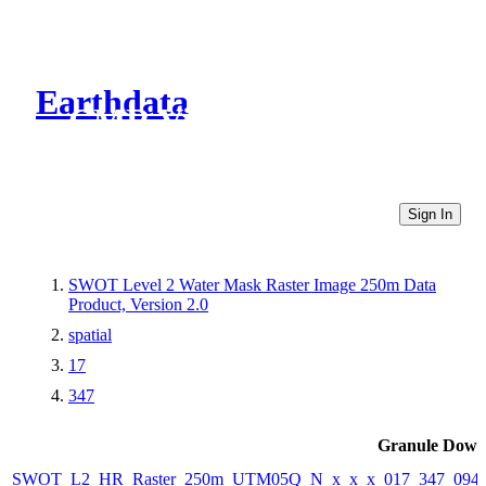
Earthdata
CMR Virtual Directories
Sign In
SWOT Level 2 Water Mask Raster Image 250m Data
Product, Version 2.0
spatial
17
347
Granule Down
SWOT_L2_HR_Raster_250m_UTM05Q_N_x_x_x_017_347_094F_