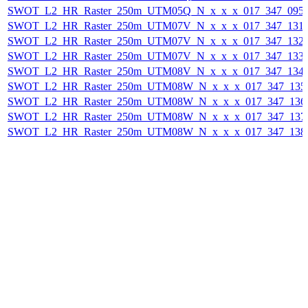
SWOT_L2_HR_Raster_250m_UTM05Q_N_x_x_x_017_347_095F_
SWOT_L2_HR_Raster_250m_UTM07V_N_x_x_x_017_347_131F_
SWOT_L2_HR_Raster_250m_UTM07V_N_x_x_x_017_347_132F_
SWOT_L2_HR_Raster_250m_UTM07V_N_x_x_x_017_347_133F_
SWOT_L2_HR_Raster_250m_UTM08V_N_x_x_x_017_347_134F_
SWOT_L2_HR_Raster_250m_UTM08W_N_x_x_x_017_347_135F_
SWOT_L2_HR_Raster_250m_UTM08W_N_x_x_x_017_347_136F_
SWOT_L2_HR_Raster_250m_UTM08W_N_x_x_x_017_347_137F_
SWOT_L2_HR_Raster_250m_UTM08W_N_x_x_x_017_347_138F_