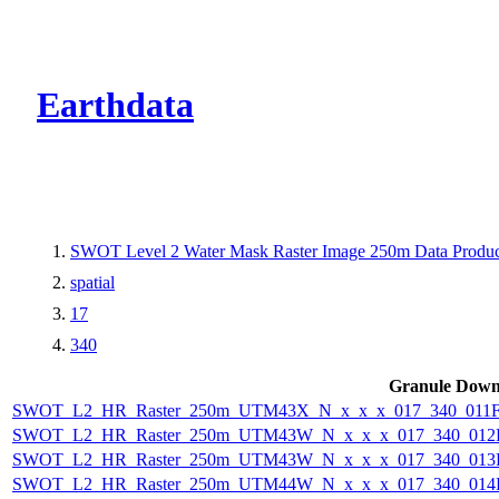
CMR Virtual Dire
Earthdata
SWOT Level 2 Water Mask Raster Image 250m Data Product
spatial
17
340
Granule Down
SWOT_L2_HR_Raster_250m_UTM43X_N_x_x_x_017_340_011F_
SWOT_L2_HR_Raster_250m_UTM43W_N_x_x_x_017_340_012F_
SWOT_L2_HR_Raster_250m_UTM43W_N_x_x_x_017_340_013F_
SWOT_L2_HR_Raster_250m_UTM44W_N_x_x_x_017_340_014F_