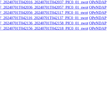
20240701T042016_20240701T042037_PIC0_01_swot
OPeNDAP
20240701T042036_20240701T042057_PIC0_01_swot
OPeNDAP
20240701T042056_20240701T042117_PIC0_01_swot
OPeNDAP
20240701T042116_20240701T042137_PIC0_01_swot
OPeNDAP
20240701T042136_20240701T042158_PIC0_01_swot
OPeNDAP
20240701T042156_20240701T042218_PIC0_01_swot
OPeNDAP