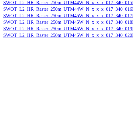
SWOT_L2_HR_Raster_250m_UTM44W_N_x_x_x_017_340_015F_
SWOT_L2_HR_Raster_250m_UTM44W_N_x_x_x_017_340_016F_
SWOT_L2_HR_Raster_250m_UTM45W_N_x_x_x_017_340_017F_
SWOT_L2_HR_Raster_250m_UTM45W_N_x_x_x_017_340_018F_
SWOT_L2_HR_Raster_250m_UTM45W_N_x_x_x_017_340_019F_
SWOT_L2_HR_Raster_250m_UTM45W_N_x_x_x_017_340_020F_