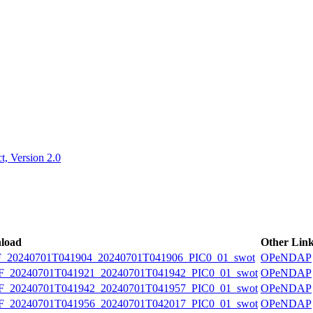
ctories
, Version 2.0
load
Other Lin
20240701T041904_20240701T041906_PIC0_01_swot
OPeNDAP
20240701T041921_20240701T041942_PIC0_01_swot
OPeNDAP
20240701T041942_20240701T041957_PIC0_01_swot
OPeNDAP
20240701T041956_20240701T042017_PIC0_01_swot
OPeNDAP