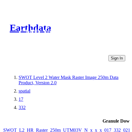
Earthdata
CMR Virtual Directories
Sign In
SWOT Level 2 Water Mask Raster Image 250m Data
Product, Version 2.0
spatial
17
332
Granule Down
SWOT_L2_HR_Raster_250m_UTM03V_N_x_x_x_017_332_021F_