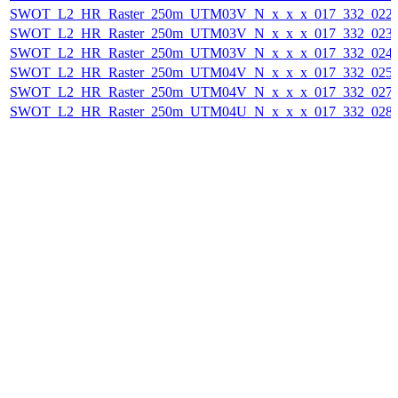
SWOT_L2_HR_Raster_250m_UTM03V_N_x_x_x_017_332_022F_
SWOT_L2_HR_Raster_250m_UTM03V_N_x_x_x_017_332_023F_
SWOT_L2_HR_Raster_250m_UTM03V_N_x_x_x_017_332_024F_
SWOT_L2_HR_Raster_250m_UTM04V_N_x_x_x_017_332_025F_
SWOT_L2_HR_Raster_250m_UTM04V_N_x_x_x_017_332_027F_
SWOT_L2_HR_Raster_250m_UTM04U_N_x_x_x_017_332_028F_