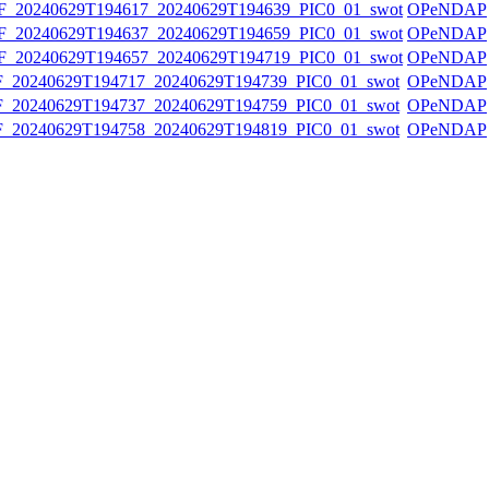
20240629T194617_20240629T194639_PIC0_01_swot
OPeNDAP
20240629T194637_20240629T194659_PIC0_01_swot
OPeNDAP
20240629T194657_20240629T194719_PIC0_01_swot
OPeNDAP
20240629T194717_20240629T194739_PIC0_01_swot
OPeNDAP
20240629T194737_20240629T194759_PIC0_01_swot
OPeNDAP
20240629T194758_20240629T194819_PIC0_01_swot
OPeNDAP