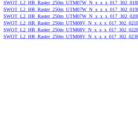
SWOT_L2_HR_Raster_250m_UTM07W_N_x_x_x_017_302_018F_
SWOT_L2_HR_Raster_250m_UTM07W_N_x_x_x_017_302_019F_
SWOT_L2_HR_Raster_250m_UTM07W_N_x_x_x_017_302_020F_
SWOT_L2_HR_Raster_250m_UTM08V_N_x_x_x_017_302_021F_
SWOT_L2_HR_Raster_250m_UTM08V_N_x_x_x_017_302_022F_
SWOT_L2_HR_Raster_250m_UTM08V_N_x_x_x_017_302_023F_