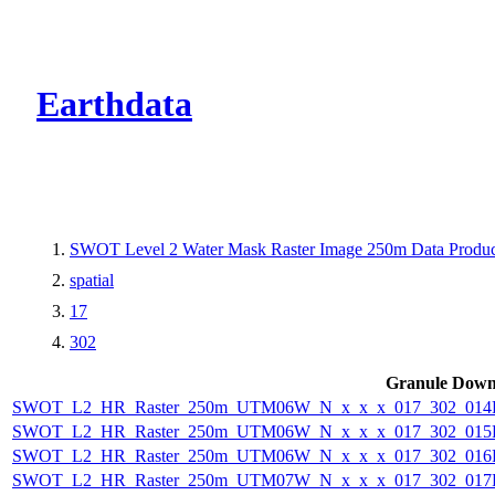
CMR Virtual Dire
Earthdata
SWOT Level 2 Water Mask Raster Image 250m Data Product
spatial
17
302
Granule Down
SWOT_L2_HR_Raster_250m_UTM06W_N_x_x_x_017_302_014F_
SWOT_L2_HR_Raster_250m_UTM06W_N_x_x_x_017_302_015F_
SWOT_L2_HR_Raster_250m_UTM06W_N_x_x_x_017_302_016F_
SWOT_L2_HR_Raster_250m_UTM07W_N_x_x_x_017_302_017F_