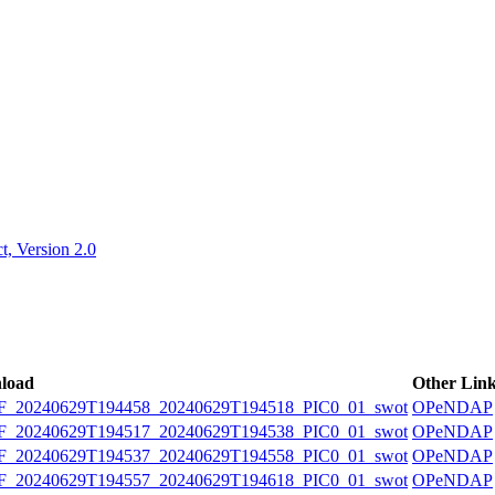
ctories
, Version 2.0
load
Other Lin
20240629T194458_20240629T194518_PIC0_01_swot
OPeNDAP
20240629T194517_20240629T194538_PIC0_01_swot
OPeNDAP
20240629T194537_20240629T194558_PIC0_01_swot
OPeNDAP
20240629T194557_20240629T194618_PIC0_01_swot
OPeNDAP