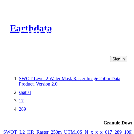
Earthdata
CMR Virtual Directories
Sign In
SWOT Level 2 Water Mask Raster Image 250m Data
Product, Version 2.0
spatial
17
289
Granule Down
SWOT_L2_HR_Raster_250m_UTM10S_N_x_x_x_017_289_109F_