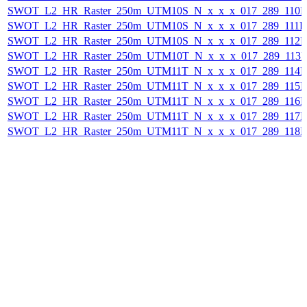
SWOT_L2_HR_Raster_250m_UTM10S_N_x_x_x_017_289_110F_
SWOT_L2_HR_Raster_250m_UTM10S_N_x_x_x_017_289_111F_2
SWOT_L2_HR_Raster_250m_UTM10S_N_x_x_x_017_289_112F_
SWOT_L2_HR_Raster_250m_UTM10T_N_x_x_x_017_289_113F_
SWOT_L2_HR_Raster_250m_UTM11T_N_x_x_x_017_289_114F_
SWOT_L2_HR_Raster_250m_UTM11T_N_x_x_x_017_289_115F_
SWOT_L2_HR_Raster_250m_UTM11T_N_x_x_x_017_289_116F_
SWOT_L2_HR_Raster_250m_UTM11T_N_x_x_x_017_289_117F_
SWOT_L2_HR_Raster_250m_UTM11T_N_x_x_x_017_289_118F_2