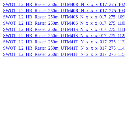
SWOT_L2_HR_Raster_250m_UTM40R_N_x_x_x_017_275_102F_
SWOT_L2_HR_Raster_250m_UTM40R_N_x_x_x_017_275_103F_
SWOT_L2_HR_Raster_250m_UTM40S_N_x_x_x_017_275_109F_
SWOT_L2_HR_Raster_250m_UTM40S_N_x_x_x_017_275_110F_
SWOT_L2_HR_Raster_250m_UTM41S_N_x_x_x_017_275_111F_2
SWOT_L2_HR_Raster_250m_UTM41S_N_x_x_x_017_275_112F_
SWOT_L2_HR_Raster_250m_UTM41T_N_x_x_x_017_275_113F_
SWOT_L2_HR_Raster_250m_UTM41T_N_x_x_x_017_275_114F_
SWOT_L2_HR_Raster_250m_UTM41T_N_x_x_x_017_275_115F_