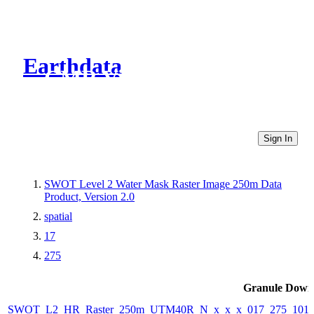
Earthdata
CMR Virtual Directories
Sign In
SWOT Level 2 Water Mask Raster Image 250m Data
Product, Version 2.0
spatial
17
275
Granule Down
SWOT_L2_HR_Raster_250m_UTM40R_N_x_x_x_017_275_101F_