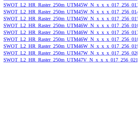
SWOT_L2_HR_Raster_250m_UTM45W_N_x_x_x_017_256_013F_
SWOT_L2_HR_Raster_250m_UTM45W_N_x_x_x_017_256_014F_
SWOT_L2_HR_Raster_250m_UTM45W_N_x_x_x_017_256_015F_
SWOT_L2_HR_Raster_250m_UTM46W_N_x_x_x_017_256_016F_
SWOT_L2_HR_Raster_250m_UTM46W_N_x_x_x_017_256_017F_
SWOT_L2_HR_Raster_250m_UTM46W_N_x_x_x_017_256_018F_
SWOT_L2_HR_Raster_250m_UTM46W_N_x_x_x_017_256_019F_
SWOT_L2_HR_Raster_250m_UTM47W_N_x_x_x_017_256_020F_
SWOT_L2_HR_Raster_250m_UTM47V_N_x_x_x_017_256_021F_