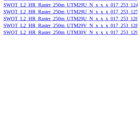
SWOT_L2_HR_Raster_250m_UTM29U_N_x_x_x_017_253_124F_
SWOT_L2_HR_Raster_250m_UTM29U_N_x_x_x_017_253_125F_
SWOT_L2_HR_Raster_250m_UTM29U_N_x_x_x_017_253_126F_
SWOT_L2_HR_Raster_250m_UTM29V_N_x_x_x_017_253_128F_
SWOT_L2_HR_Raster_250m_UTM30V_N_x_x_x_017_253_129F_