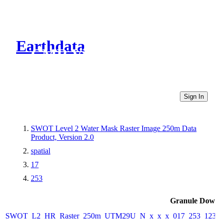
Earthdata
CMR Virtual Directories
Sign In
SWOT Level 2 Water Mask Raster Image 250m Data
Product, Version 2.0
spatial
17
253
Granule Down
SWOT_L2_HR_Raster_250m_UTM29U_N_x_x_x_017_253_123F_