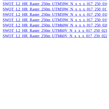
SWOT_L2_HR_Raster_250m_UTM59W_N_x_x_x_017_250_016F_
SWOT_L2_HR_Raster_250m_UTM59W_N_x_x_x_017_250_017F_
SWOT_L2_HR_Raster_250m_UTM59W_N_x_x_x_017_250_018F_
SWOT_L2_HR_Raster_250m_UTM59W_N_x_x_x_017_250_019F_
SWOT_L2_HR_Raster_250m_UTM60W_N_x_x_x_017_250_020F_
SWOT_L2_HR_Raster_250m_UTM60V_N_x_x_x_017_250_021F_
SWOT_L2_HR_Raster_250m_UTM60V_N_x_x_x_017_250_022F_