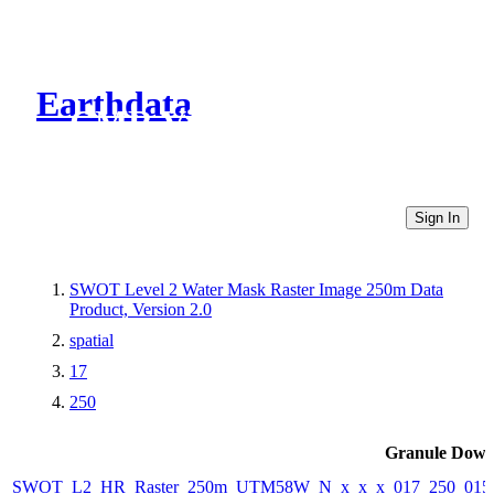
Earthdata
CMR Virtual Directories
Sign In
SWOT Level 2 Water Mask Raster Image 250m Data
Product, Version 2.0
spatial
17
250
Granule Down
SWOT_L2_HR_Raster_250m_UTM58W_N_x_x_x_017_250_015F_