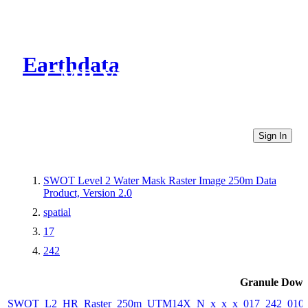
Earthdata
CMR Virtual Directories
Sign In
SWOT Level 2 Water Mask Raster Image 250m Data
Product, Version 2.0
spatial
17
242
Granule Down
SWOT_L2_HR_Raster_250m_UTM14X_N_x_x_x_017_242_010F_