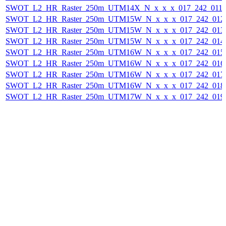
SWOT_L2_HR_Raster_250m_UTM14X_N_x_x_x_017_242_011F_
SWOT_L2_HR_Raster_250m_UTM15W_N_x_x_x_017_242_012F_
SWOT_L2_HR_Raster_250m_UTM15W_N_x_x_x_017_242_013F_
SWOT_L2_HR_Raster_250m_UTM15W_N_x_x_x_017_242_014F_
SWOT_L2_HR_Raster_250m_UTM16W_N_x_x_x_017_242_015F_
SWOT_L2_HR_Raster_250m_UTM16W_N_x_x_x_017_242_016F_
SWOT_L2_HR_Raster_250m_UTM16W_N_x_x_x_017_242_017F_
SWOT_L2_HR_Raster_250m_UTM16W_N_x_x_x_017_242_018F_
SWOT_L2_HR_Raster_250m_UTM17W_N_x_x_x_017_242_019F_