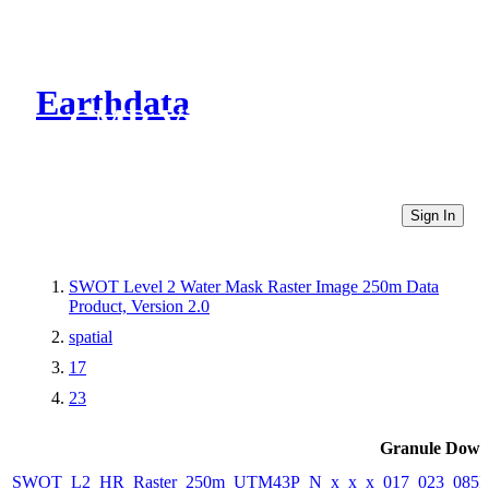
Earthdata
CMR Virtual Directories
Sign In
SWOT Level 2 Water Mask Raster Image 250m Data
Product, Version 2.0
spatial
17
23
Granule Down
SWOT_L2_HR_Raster_250m_UTM43P_N_x_x_x_017_023_085F_