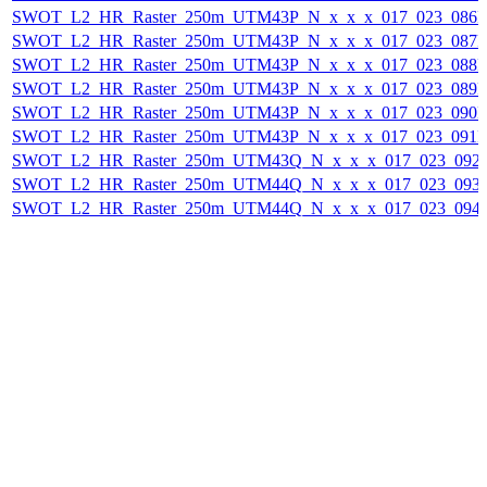
SWOT_L2_HR_Raster_250m_UTM43P_N_x_x_x_017_023_086F_
SWOT_L2_HR_Raster_250m_UTM43P_N_x_x_x_017_023_087F_
SWOT_L2_HR_Raster_250m_UTM43P_N_x_x_x_017_023_088F_
SWOT_L2_HR_Raster_250m_UTM43P_N_x_x_x_017_023_089F_
SWOT_L2_HR_Raster_250m_UTM43P_N_x_x_x_017_023_090F_
SWOT_L2_HR_Raster_250m_UTM43P_N_x_x_x_017_023_091F_
SWOT_L2_HR_Raster_250m_UTM43Q_N_x_x_x_017_023_092F_
SWOT_L2_HR_Raster_250m_UTM44Q_N_x_x_x_017_023_093F_
SWOT_L2_HR_Raster_250m_UTM44Q_N_x_x_x_017_023_094F_