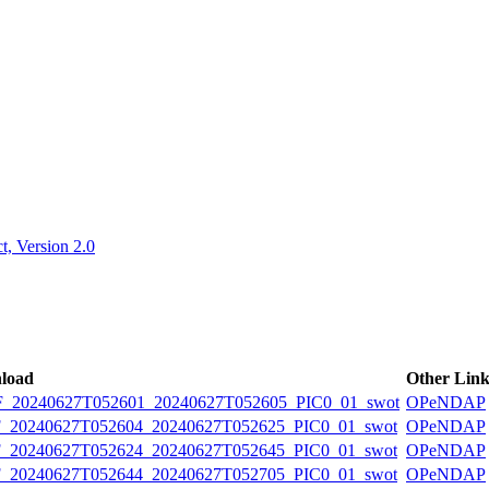
ctories
, Version 2.0
load
Other Link
20240627T052601_20240627T052605_PIC0_01_swot
OPeNDAP
20240627T052604_20240627T052625_PIC0_01_swot
OPeNDAP
20240627T052624_20240627T052645_PIC0_01_swot
OPeNDAP
20240627T052644_20240627T052705_PIC0_01_swot
OPeNDAP