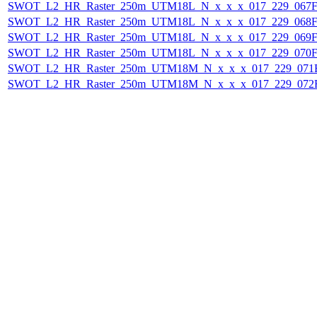
SWOT_L2_HR_Raster_250m_UTM18L_N_x_x_x_017_229_067F_
SWOT_L2_HR_Raster_250m_UTM18L_N_x_x_x_017_229_068F_
SWOT_L2_HR_Raster_250m_UTM18L_N_x_x_x_017_229_069F_
SWOT_L2_HR_Raster_250m_UTM18L_N_x_x_x_017_229_070F_
SWOT_L2_HR_Raster_250m_UTM18M_N_x_x_x_017_229_071F_
SWOT_L2_HR_Raster_250m_UTM18M_N_x_x_x_017_229_072F_