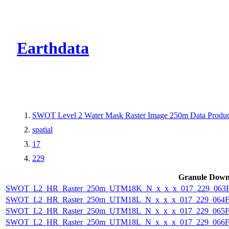
CMR Virtual Dire
Earthdata
SWOT Level 2 Water Mask Raster Image 250m Data Product
spatial
17
229
Granule Down
SWOT_L2_HR_Raster_250m_UTM18K_N_x_x_x_017_229_063F_
SWOT_L2_HR_Raster_250m_UTM18L_N_x_x_x_017_229_064F_
SWOT_L2_HR_Raster_250m_UTM18L_N_x_x_x_017_229_065F_
SWOT_L2_HR_Raster_250m_UTM18L_N_x_x_x_017_229_066F_