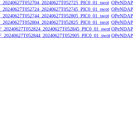
20240627T052704_20240627T052725_PIC0_01_swot
OPeNDAP
20240627T052724_20240627T052745_PIC0_01_swot
OPeNDAP
20240627T052744_20240627T052805_PIC0_01_swot
OPeNDAP
20240627T052804_20240627T052825_PIC0_01_swot
OPeNDAP
20240627T052824_20240627T052845_PIC0_01_swot
OPeNDAP
20240627T052844_20240627T052905_PIC0_01_swot
OPeNDAP