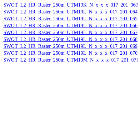
SWOT_L2_HR_Raster_250m_UTM19K_N_x_x_x_017_201_063F_
SWOT_L2_HR_Raster_250m_UTM19L_N_x_x_x_017_201_064F_
SWOT_L2_HR_Raster_250m_UTM19L_N_x_x_x_017_201_065F_
SWOT_L2_HR_Raster_250m_UTM19L_N_x_x_x_017_201_066F_
SWOT_L2_HR_Raster_250m_UTM19L_N_x_x_x_017_201_067F_
SWOT_L2_HR_Raster_250m_UTM19L_N_x_x_x_017_201_068F_
SWOT_L2_HR_Raster_250m_UTM19L_N_x_x_x_017_201_069F_
SWOT_L2_HR_Raster_250m_UTM19L_N_x_x_x_017_201_070F_
SWOT_L2_HR_Raster_250m_UTM19M_N_x_x_x_017_201_071F_