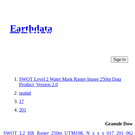
Earthdata
CMR Virtual Directories
Sign In
SWOT Level 2 Water Mask Raster Image 250m Data
Product, Version 2.0
spatial
17
201
Granule Down
SWOT_L2_HR_Raster_250m_UTM19K_N_x_x_x_017_201_062F_