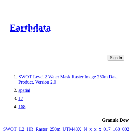
Earthdata
CMR Virtual Directories
Sign In
SWOT Level 2 Water Mask Raster Image 250m Data
Product, Version 2.0
spatial
17
168
Granule Down
SWOT_L2_HR_Raster_250m_UTM48X_N_x_x_x_017_168_002F_