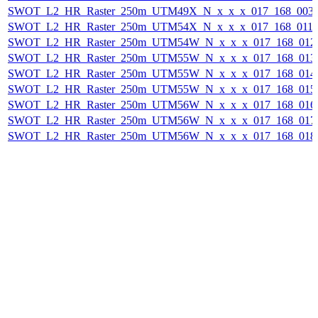
SWOT_L2_HR_Raster_250m_UTM49X_N_x_x_x_017_168_003F_
SWOT_L2_HR_Raster_250m_UTM54X_N_x_x_x_017_168_011F_
SWOT_L2_HR_Raster_250m_UTM54W_N_x_x_x_017_168_012F_
SWOT_L2_HR_Raster_250m_UTM55W_N_x_x_x_017_168_013F_
SWOT_L2_HR_Raster_250m_UTM55W_N_x_x_x_017_168_014F_
SWOT_L2_HR_Raster_250m_UTM55W_N_x_x_x_017_168_015F_
SWOT_L2_HR_Raster_250m_UTM56W_N_x_x_x_017_168_016F_
SWOT_L2_HR_Raster_250m_UTM56W_N_x_x_x_017_168_017F_
SWOT_L2_HR_Raster_250m_UTM56W_N_x_x_x_017_168_018F_